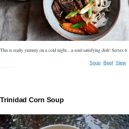
This is really yummy on a cold night....a soul-satisfying dish! Serves 6
Soup
Beef
Stew
Trinidad Corn Soup