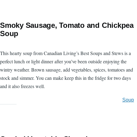
Smoky Sausage, Tomato and Chickpea
Soup
This hearty soup from Canadian Living’s Best Soups and Stews is a
perfect lunch or light dinner after you’ve been outside enjoying the
wintry weather. Brown sausage, add vegetables, spices, tomatoes and
stock and simmer. You can make keep this in the fridge for two days
and it also freezes well.
Soup