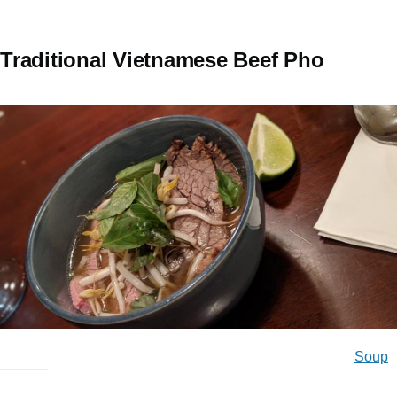
Traditional Vietnamese Beef Pho
Soup