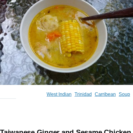
West Indian
Trinidad
Carribean
Soup
Taiwanese Ginger and Sesame Chicken