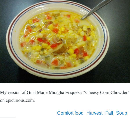
My version of Gina Marie Miraglia Eriquez's "Cheesy Corn Chowder"
on epicurious.com.
Comfort food
Harvest
Fall
Soup