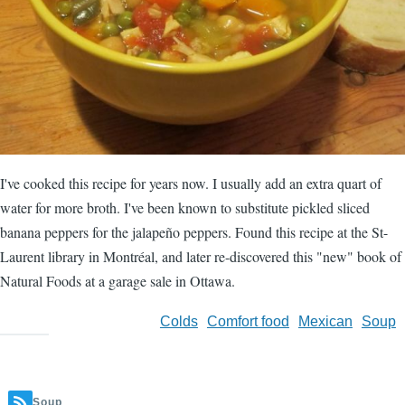
I've cooked this recipe for years now. I usually add an extra quart of
water for more broth. I've been known to substitute pickled sliced
banana peppers for the jalapeño peppers. Found this recipe at the St-
Laurent library in Montréal, and later re-discovered this "new" book of
Natural Foods at a garage sale in Ottawa.
Colds
Comfort food
Mexican
Soup
Soup