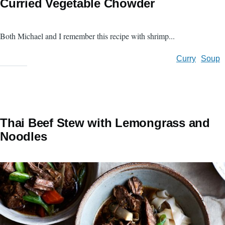
Curried Vegetable Chowder
Both Michael and I remember this recipe with shrimp...
Curry
Soup
Thai Beef Stew with Lemongrass and
Noodles