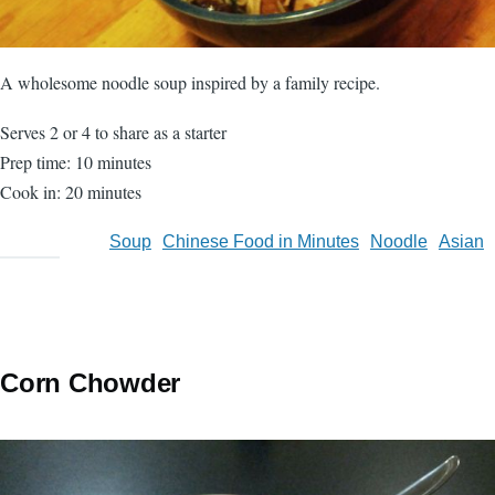
A wholesome noodle soup inspired by a family recipe.
Serves 2 or 4 to share as a starter
Prep time: 10 minutes
Cook in: 20 minutes
Soup
Chinese Food in Minutes
Noodle
Asian
Corn Chowder