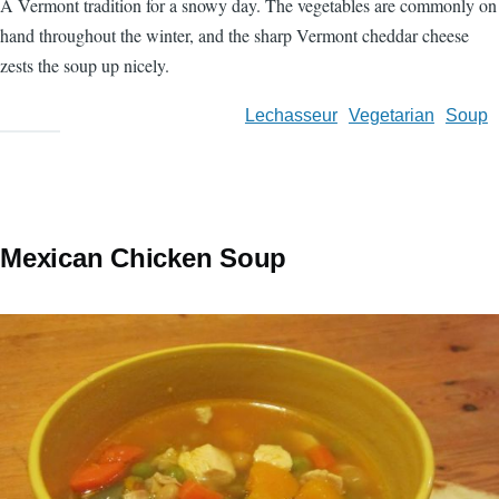
A Vermont tradition for a snowy day. The vegetables are commonly on
hand throughout the winter, and the sharp Vermont cheddar cheese
zests the soup up nicely.
Lechasseur
Vegetarian
Soup
Mexican Chicken Soup