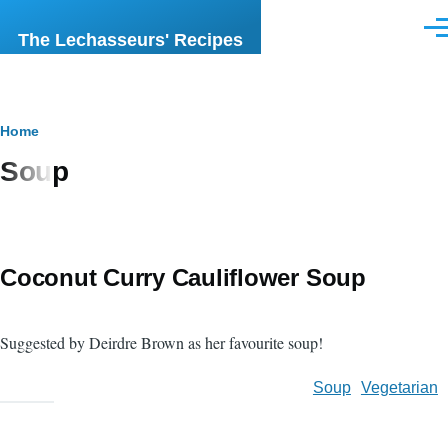
Skip to main content
Men
The Lechasseurs' Recipes
Breadcrumb
Home
Soup
Coconut Curry Cauliflower Soup
Suggested by Deirdre Brown as her favourite soup!
Soup
Vegetarian