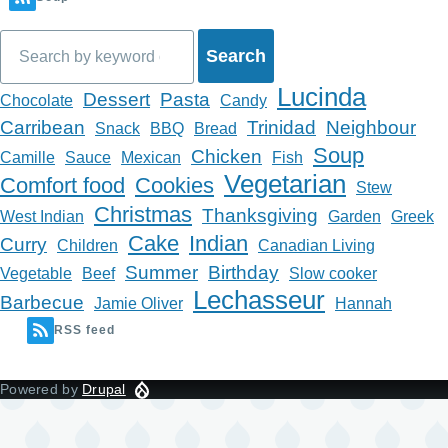
Search
Lucinda
Dessert
Pasta
Chocolate
Candy
Carribean
Trinidad
Neighbour
Snack
BBQ
Bread
Soup
Chicken
Camille
Sauce
Mexican
Fish
Vegetarian
Comfort food
Cookies
Stew
Christmas
Thanksgiving
West Indian
Garden
Greek
Cake
Indian
Curry
Children
Canadian Living
Summer
Birthday
Vegetable
Beef
Slow cooker
Lechasseur
Barbecue
Jamie Oliver
Hannah
RSS feed
Powered by
Drupal