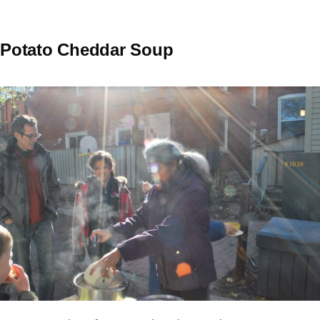
Potato Cheddar Soup