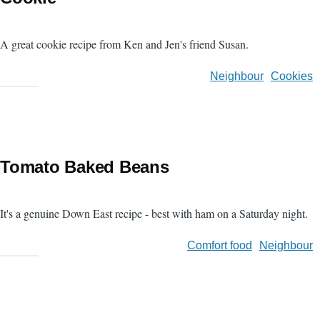
A great cookie recipe from Ken and Jen's friend Susan.
Neighbour
Cookies
Tomato Baked Beans
It's a genuine Down East recipe - best with ham on a Saturday night.
Comfort food
Neighbour