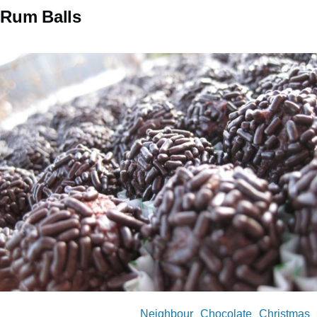
Rum Balls
Neighbour
Chocolate
Christmas