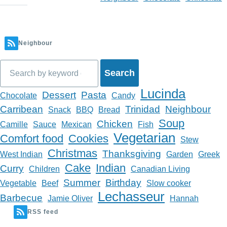
Neighbour
Search
Lucinda
Dessert
Pasta
Chocolate
Candy
Carribean
Trinidad
Neighbour
Snack
BBQ
Bread
Soup
Chicken
Camille
Sauce
Mexican
Fish
Vegetarian
Comfort food
Cookies
Stew
Christmas
Thanksgiving
West Indian
Garden
Greek
Cake
Indian
Curry
Children
Canadian Living
Summer
Birthday
Vegetable
Beef
Slow cooker
Lechasseur
Barbecue
Jamie Oliver
Hannah
RSS feed