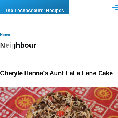
Skip to main content
Men
The Lechasseurs' Recipes
Breadcrumb
Home
Neighbour
Cheryle Hanna's Aunt LaLa Lane Cake