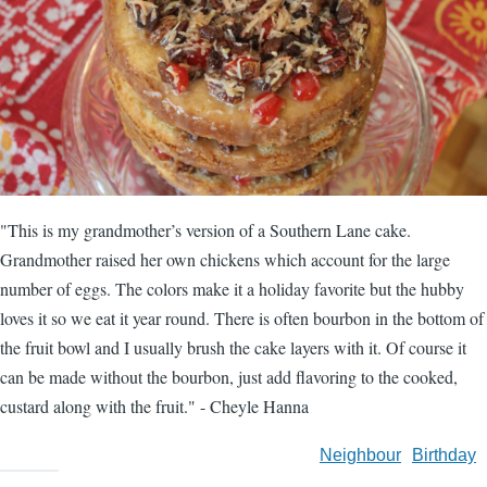
"This is my grandmother’s version of a Southern Lane cake.
Grandmother raised her own chickens which account for the large
number of eggs. The colors make it a holiday favorite but the hubby
loves it so we eat it year round. There is often bourbon in the bottom of
the fruit bowl and I usually brush the cake layers with it. Of course it
can be made without the bourbon, just add flavoring to the cooked,
custard along with the fruit." - Cheyle Hanna
Neighbour
Birthday