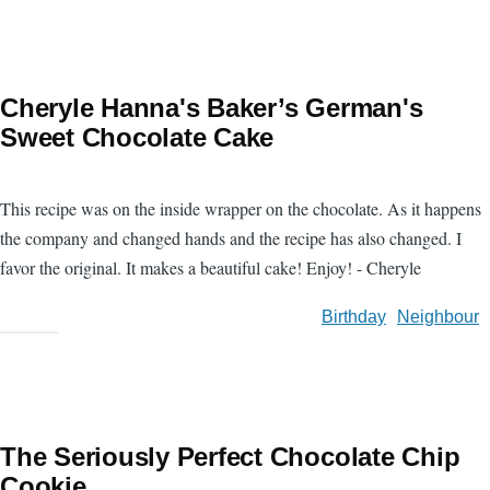
Cheryle Hanna's Baker’s German's
Sweet Chocolate Cake
This recipe was on the inside wrapper on the chocolate. As it happens
the company and changed hands and the recipe has also changed. I
favor the original. It makes a beautiful cake! Enjoy! - Cheryle
Birthday
Neighbour
The Seriously Perfect Chocolate Chip
Cookie