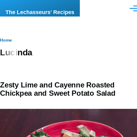
Skip to main content
Men
The Lechasseurs' Recipes
Breadcrumb
Home
Lucinda
Zesty Lime and Cayenne Roasted
Chickpea and Sweet Potato Salad