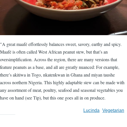
"A great maafé effortlessly balances sweet, savory, earthy and spicy.
Maafé is often called West African peanut stew, but that’s an
oversimplification. Across the region, there are many versions that
feature peanuts as a base, and all are greatly nuanced: For example,
there’s akitiwa in Togo, nkatenkwan in Ghana and miyan taushe
across northern Nigeria. This highly adaptable stew can be made with
any assortment of meat, poultry, seafood and seasonal vegetables you
have on hand (see Tip), but this one goes all in on produce.
Lucinda
Vegetarian