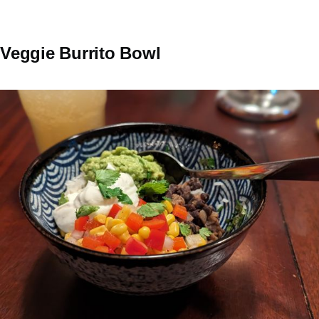
Veggie Burrito Bowl