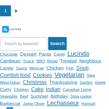
1
Pagination
Next
page
Lucinda
Search
Lucinda
Dessert
Pasta
Chocolate
Candy
Carribean
Trinidad
Neighbour
Snack
BBQ
Bread
Soup
Chicken
Camille
Sauce
Mexican
Fish
Vegetarian
Comfort food
Cookies
Stew
Christmas
Thanksgiving
West Indian
Garden
Greek
Cake
Indian
Curry
Children
Canadian Living
Summer
Birthday
Vegetable
Beef
Slow cooker
Lechasseur
Barbecue
Jamie Oliver
Hannah