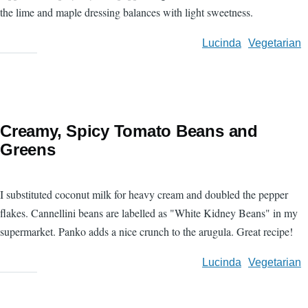
the lime and maple dressing balances with light sweetness.
Lucinda
Vegetarian
Creamy, Spicy Tomato Beans and
Greens
I substituted coconut milk for heavy cream and doubled the pepper
flakes. Cannellini beans are labelled as "White Kidney Beans" in my
supermarket. Panko adds a nice crunch to the arugula. Great recipe!
Lucinda
Vegetarian