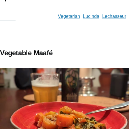
Vegetarian
Lucinda
Lechasseur
Vegetable Maafé