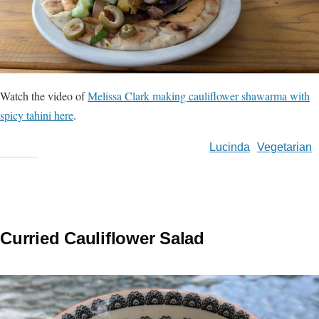
Watch the video of
Melissa Clark making cauliflower shawarma with
spicy tahini here
.
Lucinda
Vegetarian
Curried Cauliflower Salad