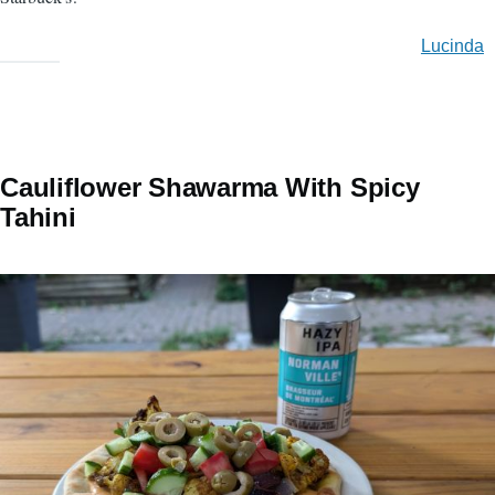
Lucinda
Cauliflower Shawarma With Spicy
Tahini