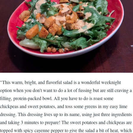
"This warm, bright, and flavorful salad is a wonderful weeknight
option when you don't want to do a lot of fussing but are still craving a
filling, protein-packed bowl. All you have to do is roast some
chickpeas and sweet potatoes, and toss some greens in my easy lime
dressing. This dressing lives up to its name, using just three ingredients
and taking 3 minutes to prepare! The sweet potatoes and chickpeas are
topped with spicy cayenne pepper to give the salad a bit of heat, which