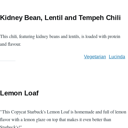
Kidney Bean, Lentil and Tempeh Chili
This chili, featuring kidney beans and lentils, is loaded with protein
and flavour.
Vegetarian
Lucinda
Lemon Loaf
"This Copycat Starbuck's Lemon Loaf is homemade and full of lemon
flavor with a lemon glaze on top that makes it even better than
Starbuck's!"