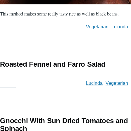
This method makes some really tasty rice as well as black beans.
Vegetarian
Lucinda
Roasted Fennel and Farro Salad
Lucinda
Vegetarian
Gnocchi With Sun Dried Tomatoes and
Spinach