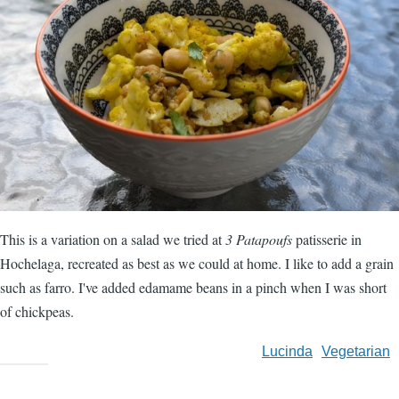
This is a variation on a salad we tried at
3 Patapoufs
patisserie in
Hochelaga, recreated as best as we could at home. I like to add a grain
such as farro. I've added edamame beans in a pinch when I was short
of chickpeas.
Lucinda
Vegetarian