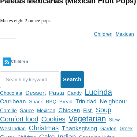
Paletas Mexicanas (Mexican Fruit Pops)
Makes eight 2 ounce pops
Children
Mexican
Children
Search
Lucinda
Dessert
Pasta
Chocolate
Candy
Carribean
Trinidad
Neighbour
Snack
BBQ
Bread
Soup
Chicken
Camille
Sauce
Mexican
Fish
Vegetarian
Comfort food
Cookies
Stew
Christmas
Thanksgiving
West Indian
Garden
Greek
Cake
Indian