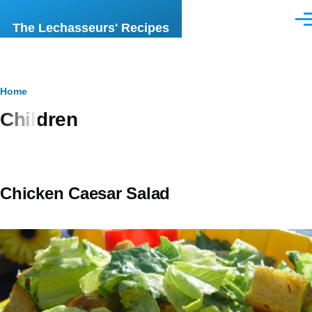
Skip to main content
Men
The Lechasseurs' Recipes
Breadcrumb
Home
Children
Chicken Caesar Salad