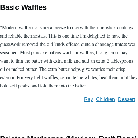
Basic Waffles
"Modern waffle irons are a breeze to use with their nonstick coatings
and reliable thermostats. This is one time I'm delighted to have the
guesswork removed-the old kinds offered quite a challenge unless well
seasoned. Most pancake batters work for waffles, though you may
want to thin the batter with extra milk and add an extra 2 tablespoons
oil or melted butter. The extra butter helps give waffles their crisp
exterior. For very light waffles, separate the whites, beat them until they
hold soft peaks, and fold them into the batter.
Ray
Children
Dessert