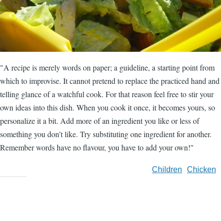
"A recipe is merely words on paper; a guideline, a starting point from
which to improvise. It cannot pretend to replace the practiced hand and
telling glance of a watchful cook. For that reason feel free to stir your
own ideas into this dish. When you cook it once, it becomes yours, so
personalize it a bit. Add more of an ingredient you like or less of
something you don't like. Try substituting one ingredient for another.
Remember words have no flavour, you have to add your own!"
Children
Chicken