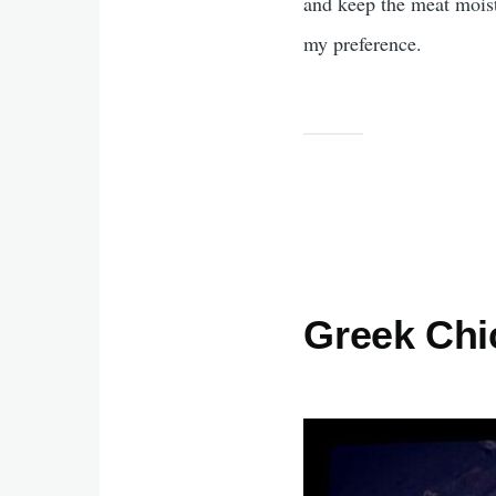
and keep the meat moist.
my preference.
Greek Ch