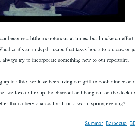
an become a little monotonous at times, but I make an effort
ether it’s an in depth recipe that takes hours to prepare or ju
I always try to incorporate something new to our repertoire.
g up in Ohio, we have been using our grill to cook dinner on 
e, we love to fire up the charcoal and hang out on the deck to
tter than a fiery charcoal grill on a warm spring evening?
Summer
Barbecue
B