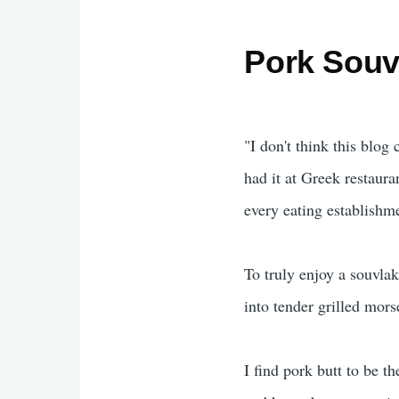
Pork Souv
"I don't think this blog
had it at Greek restaura
every eating establishm
To truly enjoy a souvlak
into tender grilled mors
I find pork butt to be th