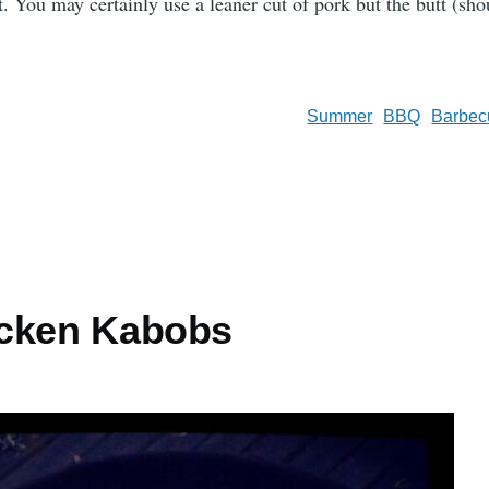
 You may certainly use a leaner cut of pork but the butt (shou
Summer
BBQ
Barbec
icken Kabobs