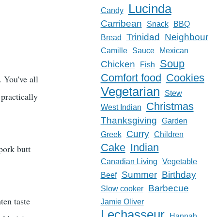
Lucinda
Candy
Carribean
Snack
BBQ
Trinidad
Neighbour
Bread
Camille
Sauce
Mexican
Soup
Chicken
Fish
Comfort food
Cookies
. You've all
Vegetarian
Stew
practically
Christmas
West Indian
Thanksgiving
Garden
Curry
Greek
Children
Cake
Indian
pork butt
Canadian Living
Vegetable
Summer
Birthday
Beef
Barbecue
Slow cooker
hten taste
Jamie Oliver
Lechasseur
Hannah