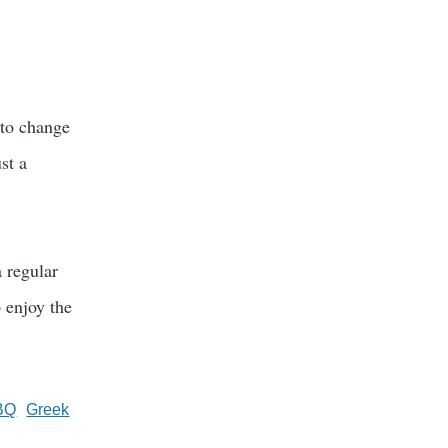
 to change
st a
a regular
 enjoy the
BQ
Greek