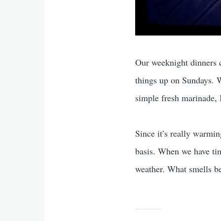
Our weeknight dinners c
things up on Sundays. Wh
simple fresh marinade, 
Since it’s really warmin
basis. When we have tim
weather. What smells be