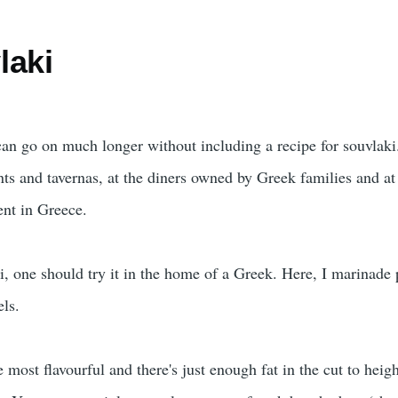
laki
 can go on much longer without including a recipe for souvlaki
nts and tavernas, at the diners owned by Greek families and at 
ent in Greece.
i, one should try it in the home of a Greek. Here, I marinade 
els.
e most flavourful and there's just enough fat in the cut to heig