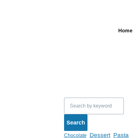
Home
Main
navigati
Search
Dessert
Pasta
Chocolate