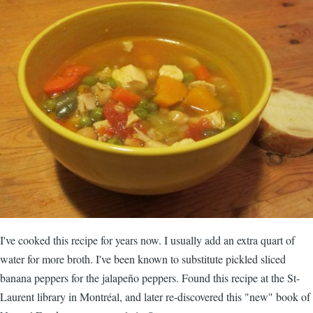
I've cooked this recipe for years now. I usually add an extra quart of
water for more broth. I've been known to substitute pickled sliced
banana peppers for the jalapeño peppers. Found this recipe at the St-
Laurent library in Montréal, and later re-discovered this "new" book of