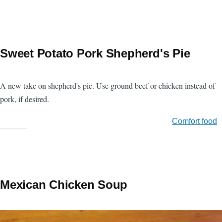
Sweet Potato Pork Shepherd's Pie
A new take on shepherd's pie. Use ground beef or chicken instead of
pork, if desired.
Comfort food
Mexican Chicken Soup