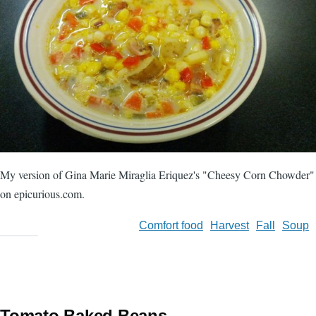
My version of Gina Marie Miraglia Eriquez's "Cheesy Corn Chowder"
on epicurious.com.
Comfort food
Harvest
Fall
Soup
Tomato Baked Beans