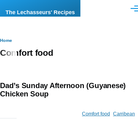
Skip to main content
Men
The Lechasseurs' Recipes
Breadcrumb
Home
Comfort food
Dad’s Sunday Afternoon (Guyanese)
Chicken Soup
Comfort food
Carribean