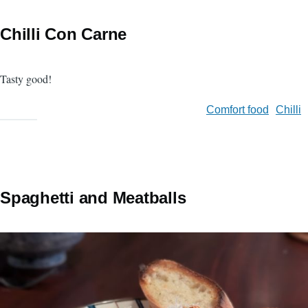
Chilli Con Carne
Tasty good!
Comfort food
Chilli
Spaghetti and Meatballs