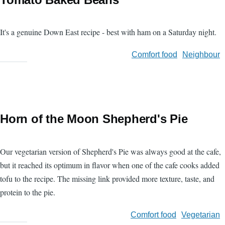
It's a genuine Down East recipe - best with ham on a Saturday night.
Comfort food
Neighbour
Horn of the Moon Shepherd's Pie
Our vegetarian version of Shepherd's Pie was always good at the cafe,
but it reached its optimum in flavor when one of the cafe cooks added
tofu to the recipe. The missing link provided more texture, taste, and
protein to the pie.
Comfort food
Vegetarian