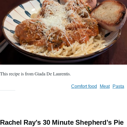
This recipe is from Giada De Laurentis.
Comfort food
Meat
Pasta
Rachel Ray's 30 Minute Shepherd's Pie