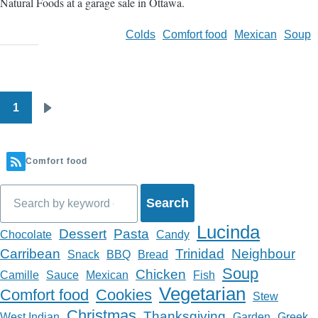
Natural Foods at a garage sale in Ottawa.
Colds
Comfort food
Mexican
Soup
1
Pagination
Next
page
Comfort food
Search
Lucinda
Dessert
Pasta
Chocolate
Candy
Carribean
Trinidad
Neighbour
Snack
BBQ
Bread
Soup
Chicken
Camille
Sauce
Mexican
Fish
Vegetarian
Comfort food
Cookies
Stew
Christmas
Thanksgiving
West Indian
Garden
Greek