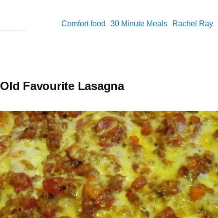
Comfort food
30 Minute Meals
Rachel Ray
Old Favourite Lasagna