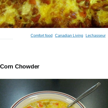
Comfort food
Canadian Living
Lechasseur
Corn Chowder