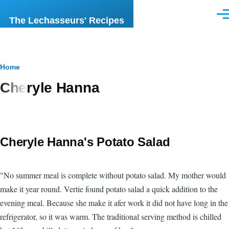
Skip to main content
Men
The Lechasseurs' Recipes
Breadcrumb
Home
Cheryle Hanna
Cheryle Hanna's Potato Salad
"No summer meal is complete without potato salad. My mother would
make it year round. Vertie found potato salad a quick addition to the
evening meal. Because she make it afer work it did not have long in the
refrigerator, so it was warm. The traditional serving method is chilled