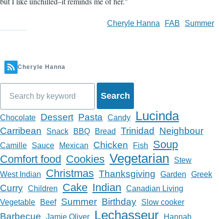
but I like unchilled–it reminds me of her."
Cheryle Hanna
FAB
Summer
Cheryle Hanna
Search
Lucinda
Dessert
Pasta
Chocolate
Candy
Carribean
Trinidad
Neighbour
Snack
BBQ
Bread
Soup
Chicken
Camille
Sauce
Mexican
Fish
Vegetarian
Comfort food
Cookies
Stew
Christmas
Thanksgiving
West Indian
Garden
Greek
Cake
Indian
Curry
Children
Canadian Living
Summer
Birthday
Vegetable
Beef
Slow cooker
Lechasseur
Barbecue
Jamie Oliver
Hannah