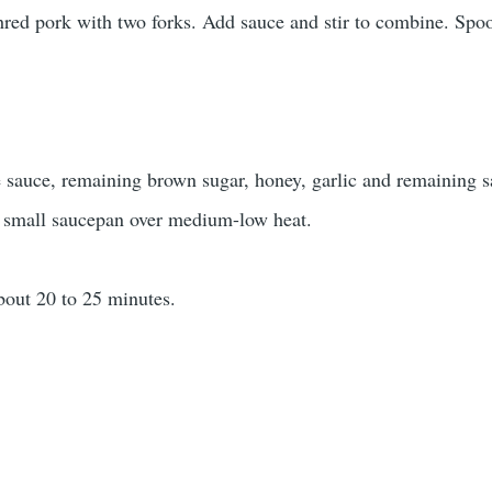
hred pork with two forks. Add sauce and stir to combine. Spo
 sauce, remaining brown sugar, honey, garlic and remaining s
a small saucepan over medium-low heat.
bout 20 to 25 minutes.