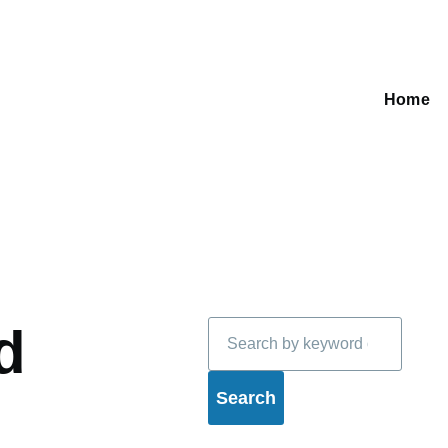
Home
Main
navigati
Search
d