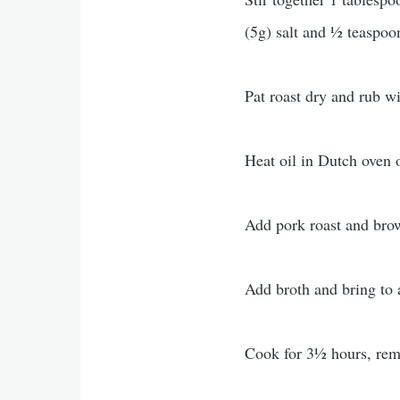
(5g) salt and ½ teaspoo
Pat roast dry and rub w
Heat oil in Dutch oven 
Add pork roast and brow
Add broth and bring to 
Cook for 3½ hours, remo