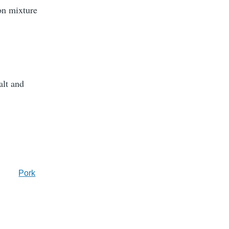
on mixture
alt and
Pork