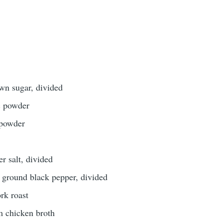
wn sugar, divided
c powder
 powder
r salt, divided
 ground black pepper, divided
rk roast
m chicken broth