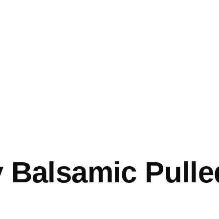
mb
 Balsamic Pulle