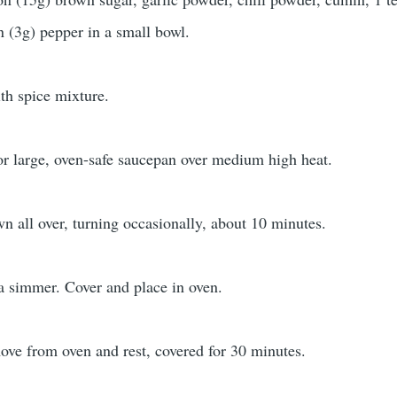
n (3g) pepper in a small bowl.
ith spice mixture.
or large, oven-safe saucepan over medium high heat.
n all over, turning occasionally, about 10 minutes.
a simmer. Cover and place in oven.
ve from oven and rest, covered for 30 minutes.