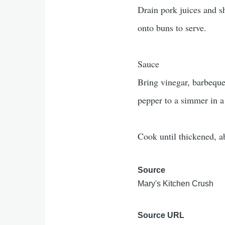
Drain pork juices and s
onto buns to serve.
Sauce
Bring vinegar, barbeque
pepper to a simmer in 
Cook until thickened, a
Source
Mary's Kitchen Crush
Source URL