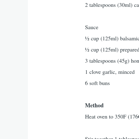
2 tablespoons (30ml) ca
Sauce
½ cup (125ml) balsamic
½ cup (125ml) prepared
3 tablespoons (45g) ho
1 clove garlic, minced
6 soft buns
Method
Heat oven to 350F (176
Stir together 1 tablesp