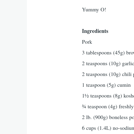
Yummy O!
Ingredients
Pork
3 tablespoons (45g) bro
2 teaspoons (10g) garli
2 teaspoons (10g) chili
1 teaspoon (5g) cumin
1½ teaspoons (8g) koshe
¾ teaspoon (4g) freshly
2 lb. (900g) boneless po
6 cups (1.4L) no-sodiu