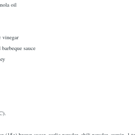
nola oil
 vinegar
 barbeque sauce
ney
C).
oon (15g) brown sugar, garlic powder, chili powder, cumin, 1 