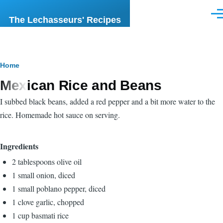
Skip to main content
Men
The Lechasseurs' Recipes
Breadcrumb
Home
Mexican Rice and Beans
I subbed black beans, added a red pepper and a bit more water to the
rice. Homemade hot sauce on serving.
Ingredients
2 tablespoons olive oil
1 small onion, diced
1 small poblano pepper, diced
1 clove garlic, chopped
1 cup basmati rice