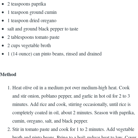
2 teaspoons paprika
1 teaspoon ground cumin
1 teaspoon dried oregano
salt and ground black pepper to taste
2 tablespoons tomato paste
2 cups vegetable broth
1 (14 ounce) can pinto beans, rinsed and drained
Method
Heat olive oil in a medium pot over medium-high heat. Cook
and stir onion, poblano pepper, and garlic in hot oil for 2 to 3
minutes. Add rice and cook, stirring occasionally, until rice is
completely coated in oil, about 2 minutes. Season with paprika,
cumin, oregano, salt, and black pepper.
Stir in tomato paste and cook for 1 to 2 minutes. Add vegetable
broth and pinto beans. Bring to a boil; reduce heat to low. Cover