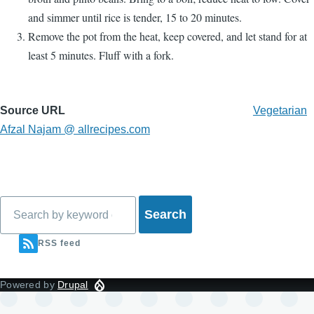
and simmer until rice is tender, 15 to 20 minutes.
Remove the pot from the heat, keep covered, and let stand for at
least 5 minutes. Fluff with a fork.
Source URL
Vegetarian
Afzal Najam @ allrecipes.com
Search
RSS feed
Powered by
Drupal