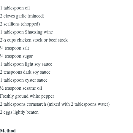
1 tablespoon oil
2 cloves garlic (minced)
2 scallions (chopped)
1 tablespoon Shaoxing wine
2½ cups chicken stock or beef stock
¼ teaspoon salt
¼ teaspoon sugar
1 tablespoon light soy sauce
2 teaspoons dark soy sauce
1 tablespoon oyster sauce
½ teaspoon sesame oil
Freshly ground white pepper
2 tablespoons cornstarch (mixed with 2 tablespoons water)
2 eggs lightly beaten
Method