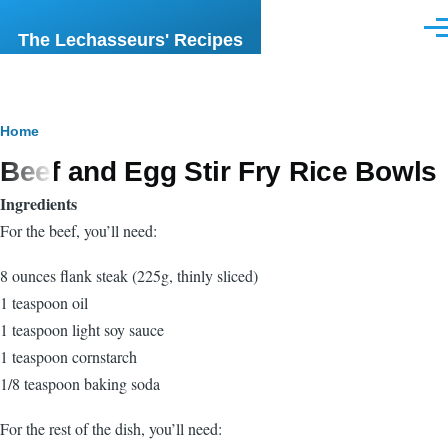
Skip to main content
Men
The Lechasseurs' Recipes
Breadcrumb
Home
Beef and Egg Stir Fry Rice Bowls
Ingredients
For the beef, you’ll need:
8 ounces flank steak (225g, thinly sliced)
1 teaspoon oil
1 teaspoon light soy sauce
1 teaspoon cornstarch
1/8 teaspoon baking soda
For the rest of the dish, you’ll need: