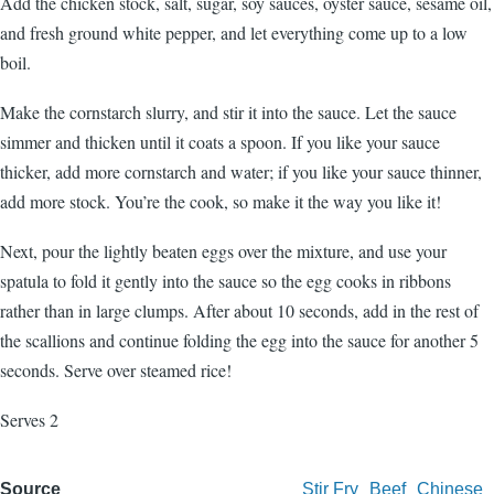
Add the chicken stock, salt, sugar, soy sauces, oyster sauce, sesame oil,
and fresh ground white pepper, and let everything come up to a low
boil.
Make the cornstarch slurry, and stir it into the sauce. Let the sauce
simmer and thicken until it coats a spoon. If you like your sauce
thicker, add more cornstarch and water; if you like your sauce thinner,
add more stock. You’re the cook, so make it the way you like it!
Next, pour the lightly beaten eggs over the mixture, and use your
spatula to fold it gently into the sauce so the egg cooks in ribbons
rather than in large clumps. After about 10 seconds, add in the rest of
the scallions and continue folding the egg into the sauce for another 5
seconds. Serve over steamed rice!
Serves 2
Source
Stir Fry
Beef
Chinese