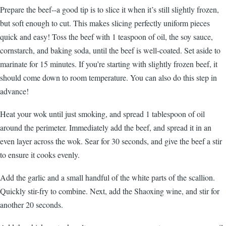
Prepare the beef--a good tip is to slice it when it’s still slightly frozen,
but soft enough to cut. This makes slicing perfectly uniform pieces
quick and easy! Toss the beef with 1 teaspoon of oil, the soy sauce,
cornstarch, and baking soda, until the beef is well-coated. Set aside to
marinate for 15 minutes. If you’re starting with slightly frozen beef, it
should come down to room temperature. You can also do this step in
advance!
Heat your wok until just smoking, and spread 1 tablespoon of oil
around the perimeter. Immediately add the beef, and spread it in an
even layer across the wok. Sear for 30 seconds, and give the beef a stir
to ensure it cooks evenly.
Add the garlic and a small handful of the white parts of the scallion.
Quickly stir-fry to combine. Next, add the Shaoxing wine, and stir for
another 20 seconds.