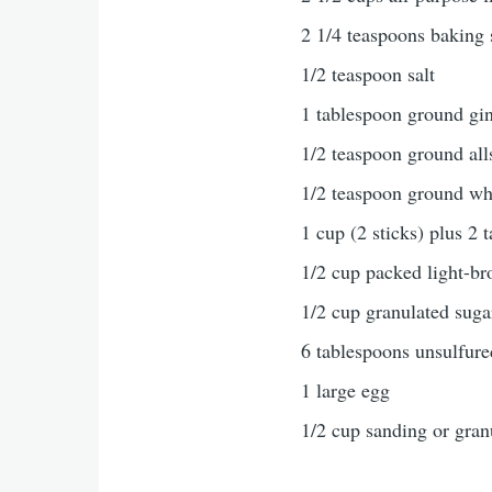
2 1/4 teaspoons baking
1/2 teaspoon salt
1 tablespoon ground gi
1/2 teaspoon ground all
1/2 teaspoon ground w
1 cup (2 sticks) plus 2 
1/2 cup packed light-b
1/2 cup granulated suga
6 tablespoons unsulfur
1 large egg
1/2 cup sanding or gran