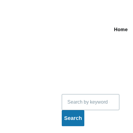
Home
Main
navigati
Search