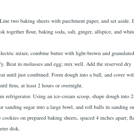
Line two baking sheets with parchment paper, and set aside. I
 together flour, baking soda, salt, ginger, allspice, and whit
electric mixer, combine butter with light-brown and granulate
uffy. Beat in molasses and egg; mix well. Add the reserved dry
eat until just combined. Form dough into a ball, and cover wit
ntil firm, at least 2 hours or overnight.
 refrigerator. Using an ice-cream scoop, shape dough into 2
ur sanding sugar into a large bowl, and roll balls in sanding su
e cookies on prepared baking sheets, spaced 4 inches apart; fl
eter disk.