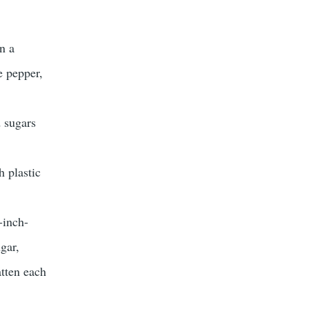
n a
e pepper,
d sugars
h plastic
-inch-
gar,
atten each