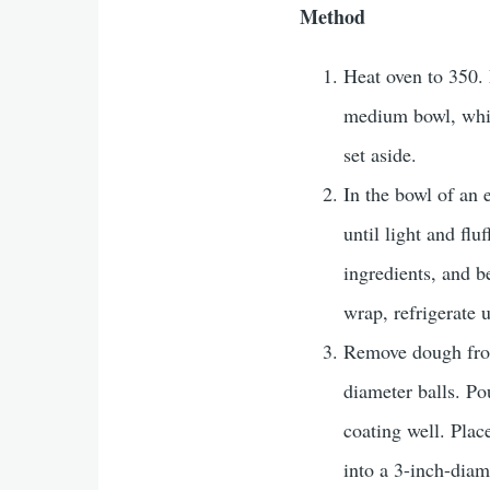
Method
Heat oven to 350. 
medium bowl, whisk
set aside.
In the bowl of an 
until light and fl
ingredients, and b
wrap, refrigerate u
Remove dough from
diameter balls. Po
coating well. Plac
into a 3-inch-diam