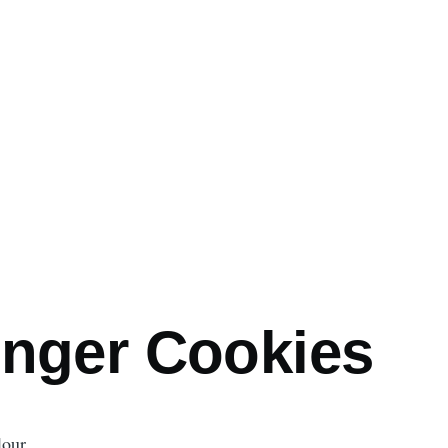
mb
inger Cookies
lour