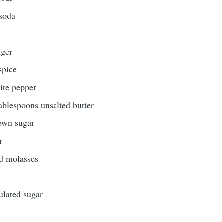
 soda
nger
spice
hite pepper
tablespoons unsalted butter
rown sugar
r
ed molasses
ulated sugar