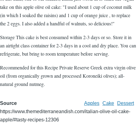
take on this apple olive oil cake: "I used about 1 cup of coconut milk
(in which I soaked the raisins) and 1 cup of orange juice , to replace
the 2 eggs. I also added a handful of walnuts, so delicious!"
Storage This cake is best consumed within 2-3 days or so. Store it in
an airtight class container for 2-3 days in a cool and dry place. You can
refrigerate, but bring to room temperature before serving.
Recommended for this Recipe Private Reserve Greek extra virgin olive
oil (from organically grown and processed Koroneiki olives); all-
natural ground nutmeg.
Source
Apples
Cake
Dessert
https://www.themediterraneandish.com/italian-olive-oil-cake-
apple/#tasty-recipes-12306