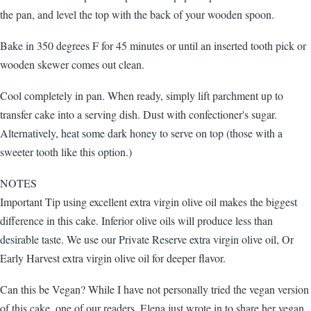
the pan, and level the top with the back of your wooden spoon.
Bake in 350 degrees F for 45 minutes or until an inserted tooth pick or
wooden skewer comes out clean.
Cool completely in pan. When ready, simply lift parchment up to
transfer cake into a serving dish. Dust with confectioner's sugar.
Alternatively, heat some dark honey to serve on top (those with a
sweeter tooth like this option.)
NOTES
Important Tip using excellent extra virgin olive oil makes the biggest
difference in this cake. Inferior olive oils will produce less than
desirable taste. We use our Private Reserve extra virgin olive oil, Or
Early Harvest extra virgin olive oil for deeper flavor.
Can this be Vegan? While I have not personally tried the vegan version
of this cake, one of our readers, Elena just wrote in to share her vegan