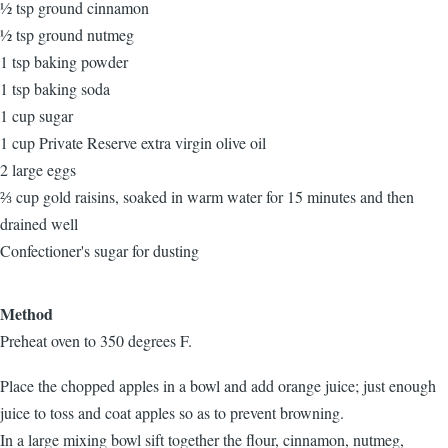
½ tsp ground cinnamon
½ tsp ground nutmeg
1 tsp baking powder
1 tsp baking soda
1 cup sugar
1 cup Private Reserve extra virgin olive oil
2 large eggs
⅔ cup gold raisins, soaked in warm water for 15 minutes and then
drained well
Confectioner's sugar for dusting
Method
Preheat oven to 350 degrees F.
Place the chopped apples in a bowl and add orange juice; just enough
juice to toss and coat apples so as to prevent browning.
In a large mixing bowl sift together the flour, cinnamon, nutmeg,