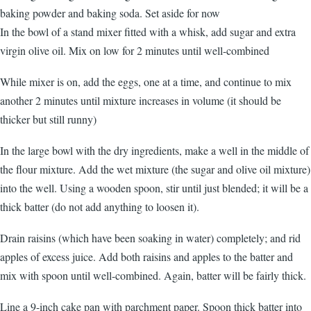
baking powder and baking soda. Set aside for now
In the bowl of a stand mixer fitted with a whisk, add sugar and extra
virgin olive oil. Mix on low for 2 minutes until well-combined
While mixer is on, add the eggs, one at a time, and continue to mix
another 2 minutes until mixture increases in volume (it should be
thicker but still runny)
In the large bowl with the dry ingredients, make a well in the middle of
the flour mixture. Add the wet mixture (the sugar and olive oil mixture)
into the well. Using a wooden spoon, stir until just blended; it will be a
thick batter (do not add anything to loosen it).
Drain raisins (which have been soaking in water) completely; and rid
apples of excess juice. Add both raisins and apples to the batter and
mix with spoon until well-combined. Again, batter will be fairly thick.
Line a 9-inch cake pan with parchment paper. Spoon thick batter into