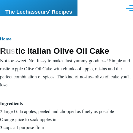
Skip to main content
Men
The Lechasseurs' Recipes
Breadcrumb
Home
Rustic Italian Olive Oil Cake
Not too sweet. Not fussy to make. Just yummy goodness! Simple and
rustic Apple Olive Oil Cake with chunks of apple, raisins and the
perfect combination of spices. The kind of no-fuss olive oil cake you'll
love.
Ingredients
2 large Gala apples, peeled and chopped as finely as possible
Orange juice to soak apples in
3 cups all-purpose flour