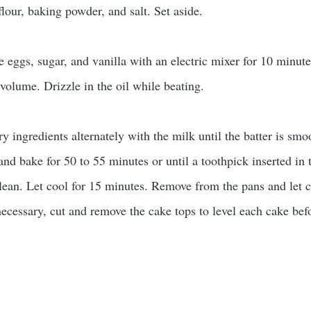
lour, baking powder, and salt. Set aside.
e eggs, sugar, and vanilla with an electric mixer for 10 minute
n volume. Drizzle in the oil while beating.
y ingredients alternately with the milk until the batter is smo
 and bake for 50 to 55 minutes or until a toothpick inserted in 
lean. Let cool for 15 minutes. Remove from the pans and let 
necessary, cut and remove the cake tops to level each cake bef