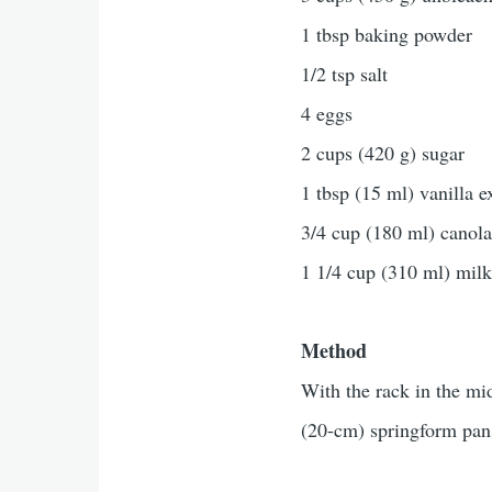
1 tbsp baking powder
1/2 tsp salt
4 eggs
2 cups (420 g) sugar
1 tbsp (15 ml) vanilla e
3/4 cup (180 ml) canola
1 1/4 cup (310 ml) mil
Method
With the rack in the mi
(20-cm) springform pans