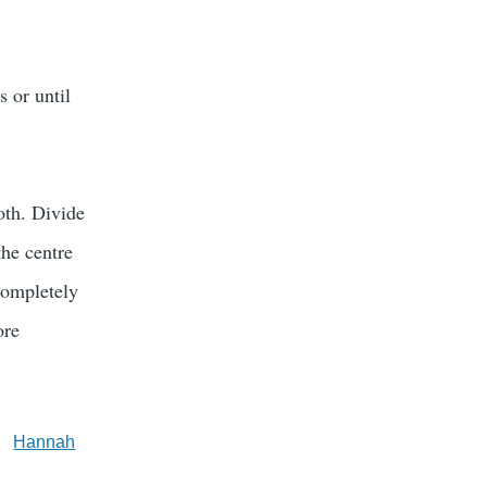
s or until
oth. Divide
the centre
completely
ore
Hannah