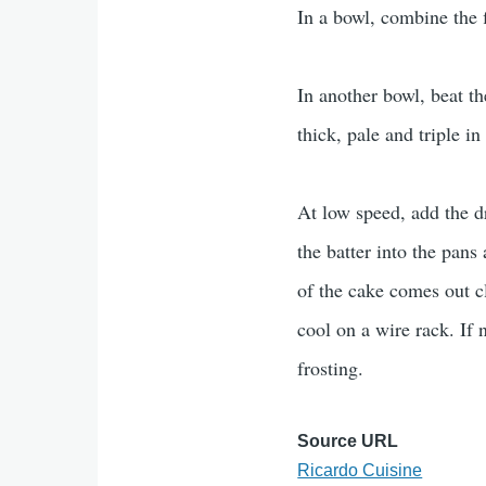
In a bowl, combine the f
In another bowl, beat th
thick, pale and triple i
At low speed, add the dr
the batter into the pans
of the cake comes out c
cool on a wire rack. If 
frosting.
Source URL
Ricardo Cuisine