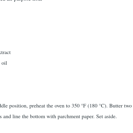
xtract
 oil
k
ddle position, preheat the oven to 350 °F (180 °C). Butter two
 and line the bottom with parchment paper. Set aside.