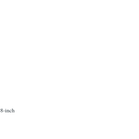
 8-inch