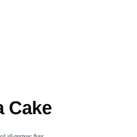
mb
a Cake
ed all-purpose flour