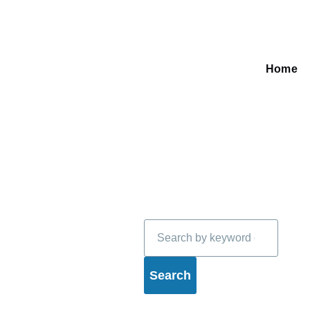
Home
Main
navigati
Search