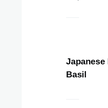
Japanese 
Basil