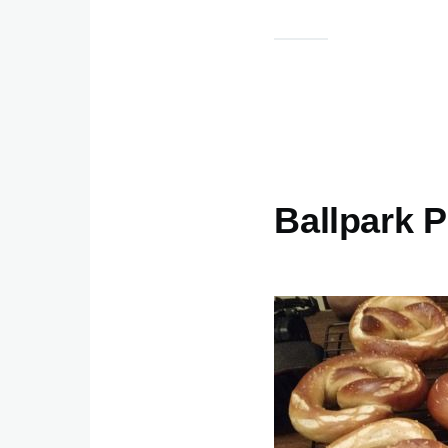
Ballpark P