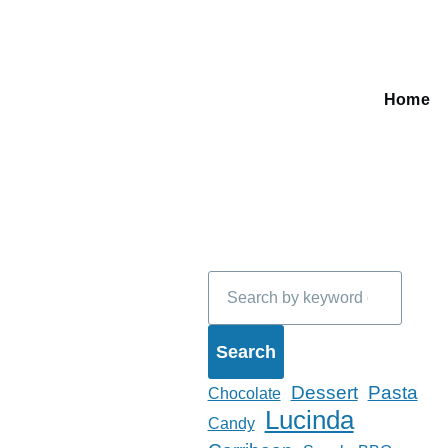
Home
Main
navigati
Search
Dessert
Pasta
Chocolate
Lucinda
Candy