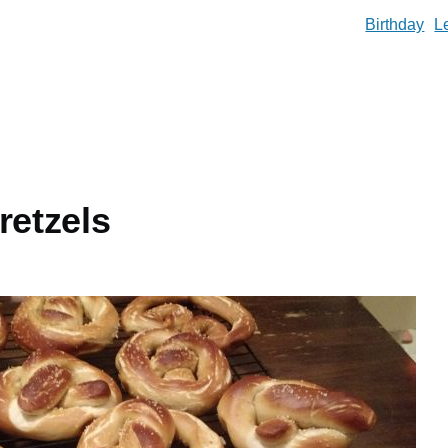
Birthday
L
retzels