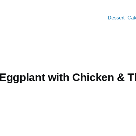
Dessert
Ca
Eggplant with Chicken & T