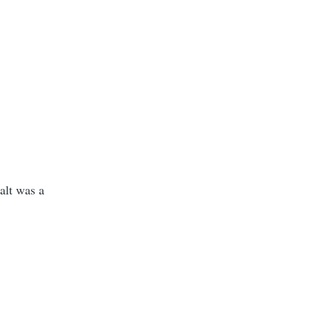
alt was a