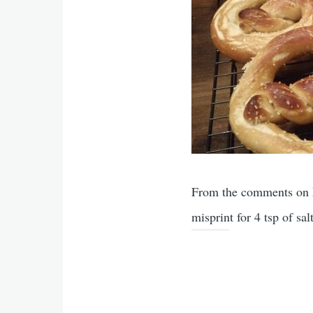
From the comments on Ma
misprint for 4 tsp of salt