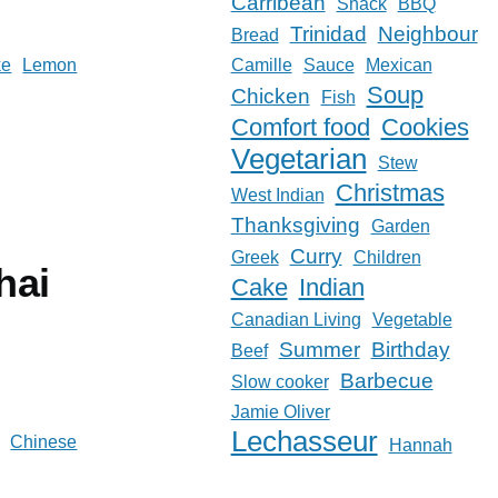
Carribean
Snack
BBQ
Trinidad
Neighbour
Bread
ke
Lemon
Camille
Sauce
Mexican
Soup
Chicken
Fish
Comfort food
Cookies
Vegetarian
Stew
Christmas
West Indian
Thanksgiving
Garden
Curry
Greek
Children
hai
Cake
Indian
Canadian Living
Vegetable
Summer
Birthday
Beef
Barbecue
Slow cooker
Jamie Oliver
Lechasseur
Chinese
Hannah