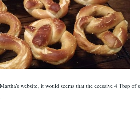
rtha's website, it would seems that the ecessive 4 Tbsp of s
.