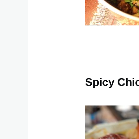
Spicy Chi