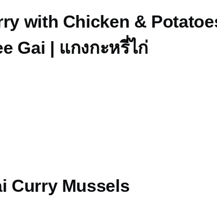
ry with Chicken & Potatoes
 Gai | แกงกะหรี่ไก่
ai Curry Mussels