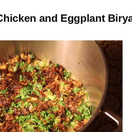
hicken and Eggplant Biry