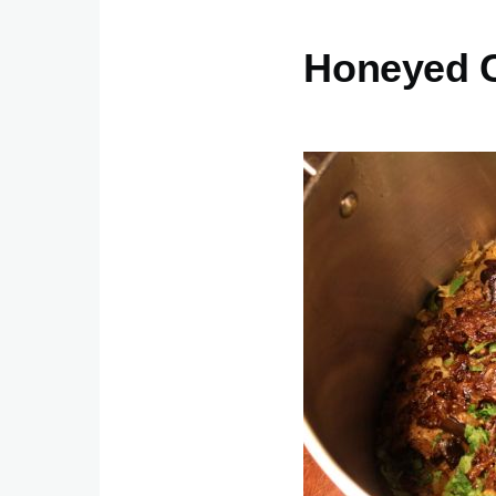
Honeyed C