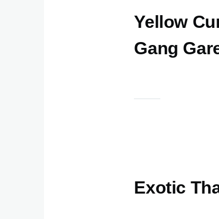
Yellow Cur
Gang Garee
Exotic Th