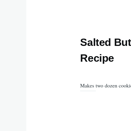
Salted Bu
Recipe
Makes two dozen cooki