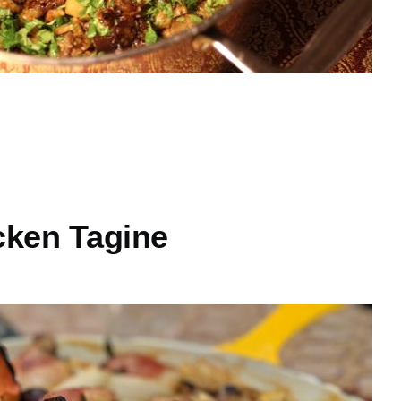
cken Tagine