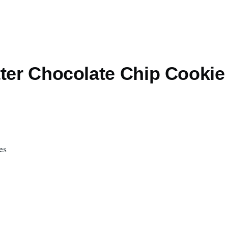
tter Chocolate Chip Cookie
es