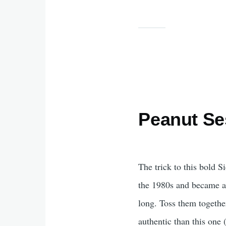
Peanut S
The trick to this bold S
the 1980s and became an 
long. Toss them togethe
authentic than this one 