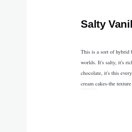
Salty Vani
This is a sort of hybri
worlds. It's salty, it's 
chocolate, it's this eve
cream cakes-the texture