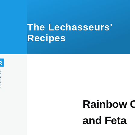
Skip to main content
The Lechasseurs'
Recipes
feed
Rainbow C
and Feta