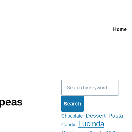
Home
Main
navigati
Search
kpeas
Dessert
Pasta
Chocolate
Lucinda
Candy