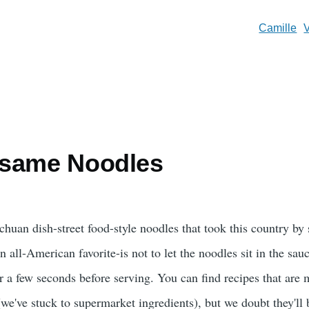
Camille
esame Noodles
ichuan dish-street food-style noodles that took this country by
all-American favorite-is not to let the noodles sit in the sauc
r a few seconds before serving. You can find recipes that are
(we've stuck to supermarket ingredients), but we doubt they'll b