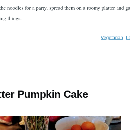
 the noodles for a party, spread them on a roomy platter and g
ting things.
Vegetarian
L
ter Pumpkin Cake