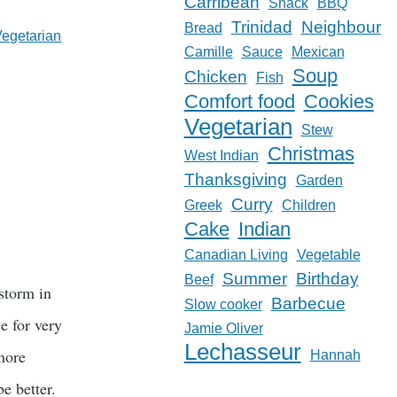
Carribean
Snack
BBQ
Trinidad
Neighbour
Bread
Vegetarian
Camille
Sauce
Mexican
Soup
Chicken
Fish
Comfort food
Cookies
Vegetarian
Stew
Christmas
West Indian
Thanksgiving
Garden
Curry
Greek
Children
Cake
Indian
Canadian Living
Vegetable
Summer
Birthday
Beef
 storm in
Barbecue
Slow cooker
e for very
Jamie Oliver
Lechasseur
 more
Hannah
e better.