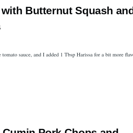
 with Butternut Squash an
s
e tomato sauce, and I added 1 Tbsp Harissa for a bit more flav
 Cumin Pork Chops and