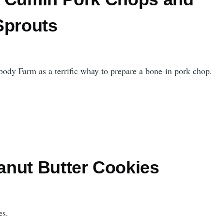
Sprouts
body Farm as a terrific whay to prepare a bone-in pork chop.
nut Butter Cookies
es.