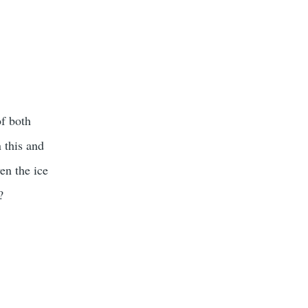
of both
n this and
en the ice
?