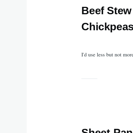
Beef Stew
Chickpea
I'd use less but not mor
Sheet-Pan