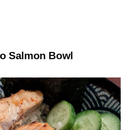
so Salmon Bowl