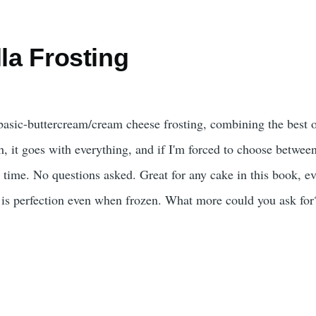
lla Frosting
d basic-buttercream/cream cheese frosting, combining the best 
rich, it goes with everything, and if I'm forced to choose betwee
ry time. No questions asked. Great for any cake in this book, ev
 is perfection even when frozen. What more could you ask for