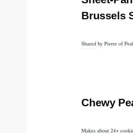
Brussels 
Shared by Pierre of Pea
Chewy Pea
Makes about 24+ cooki