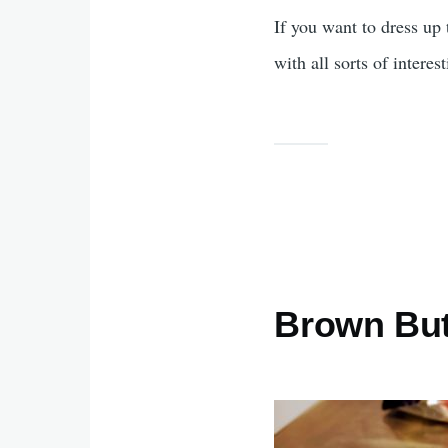
If you want to dress up
with all sorts of interes
Brown But