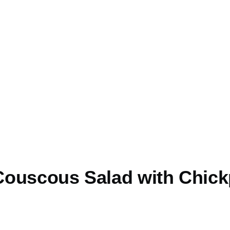
ouscous Salad with Chic