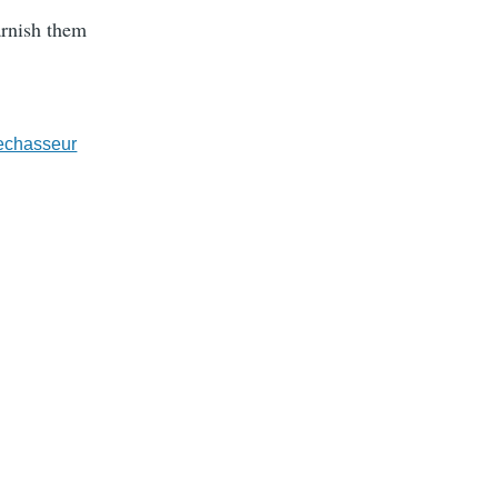
arnish them
echasseur