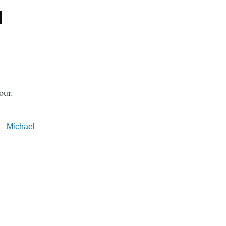
d
our.
Michael