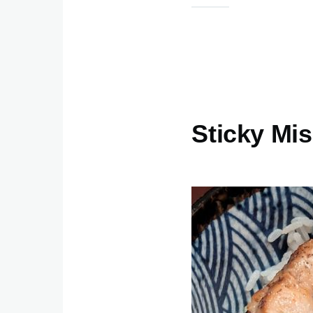
Sticky Mi